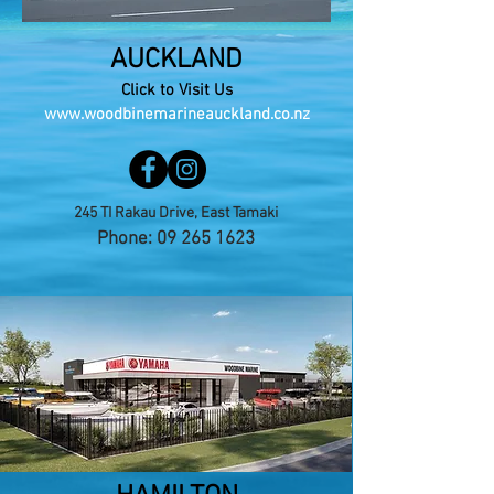
AUCKLAND
Click to Visit Us
www.woodbinemarineauckland.co.nz
245 TI Rakau Drive, East Tamaki
Phone:
09 265 1623