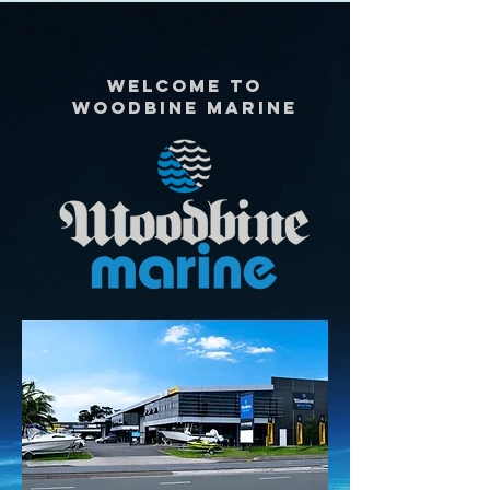
Welcome to
woodbine marine