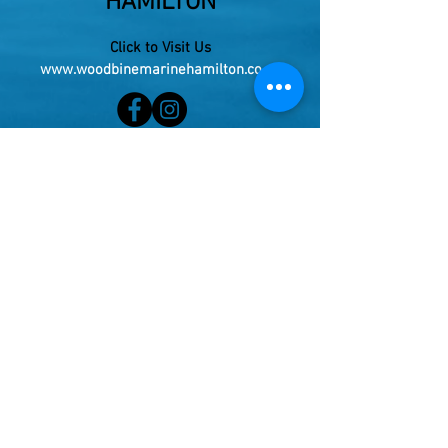
HAMILTON
Click to Visit Us
www.woodbinemarinehamilton.co.nz
Cnr Te Rapa Rd and McKee St, Pukete.
(Entrance 175 Maui St)
Phone:
021 273 4443
Live your Dream!