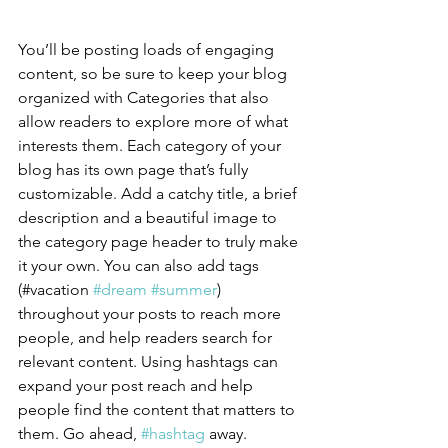
You’ll be posting loads of engaging 
content, so be sure to keep your blog 
organized with Categories that also 
allow readers to explore more of what 
interests them. Each category of your 
blog has its own page that’s fully 
customizable. Add a catchy title, a brief 
description and a beautiful image to 
the category page header to truly make 
it your own. You can also add tags 
(#vacation 
#dream
#summer
) 
throughout your posts to reach more 
people, and help readers search for 
relevant content. Using hashtags can 
expand your post reach and help 
people find the content that matters to 
them. Go ahead, 
#hashtag
 away.