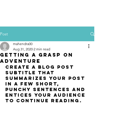
Post
mahendra00
Aug 31, 2020
2 min read
Getting a grasp on
adventure
Create a blog post 
subtitle that 
summarizes your post 
in a few short, 
punchy sentences and 
entices your audience 
to continue reading.