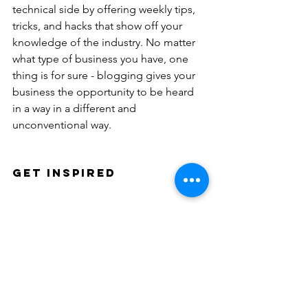
technical side by offering weekly tips, 
tricks, and hacks that show off your 
knowledge of the industry. No matter 
what type of business you have, one 
thing is for sure - blogging gives your 
business the opportunity to be heard 
in a way in a different and 
unconventional way. 
Get Inspired
To keep up with all things Wix, 
including website building tips and 
interesting articles, head over to to the 
Wix Blog. You may even find yourself 
inspired to start crafting your own blog, 
adding unique content, and stunning 