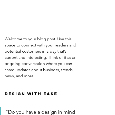
Welcome to your blog post. Use this 
space to connect with your readers and 
potential customers in a way that’s 
current and interesting. Think of it as an 
ongoing conversation where you can 
share updates about business, trends, 
news, and more. 
Design with Ease
“Do you have a design in mind 