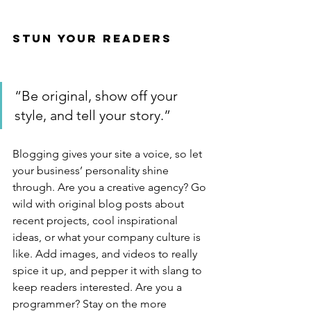
Stun Your Readers 
“Be original, show off your 
style, and tell your story.”
Blogging gives your site a voice, so let 
your business’ personality shine 
through. Are you a creative agency? Go 
wild with original blog posts about 
recent projects, cool inspirational 
ideas, or what your company culture is 
like. Add images, and videos to really 
spice it up, and pepper it with slang to 
keep readers interested. Are you a 
programmer? Stay on the more 