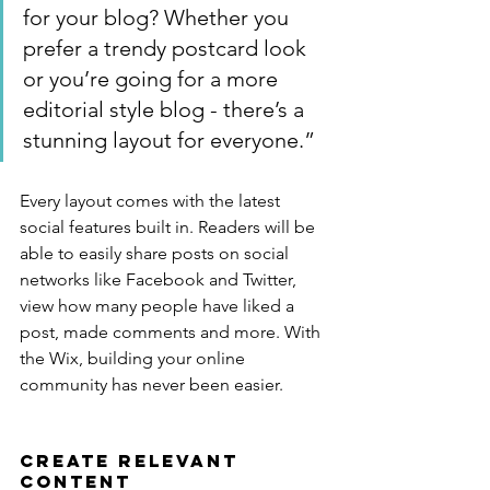
for your blog? Whether you 
prefer a trendy postcard look 
or you’re going for a more 
editorial style blog - there’s a 
stunning layout for everyone.”
Every layout comes with the latest 
social features built in. Readers will be 
able to easily share posts on social 
networks like Facebook and Twitter, 
view how many people have liked a 
post, made comments and more. With 
the Wix, building your online 
community has never been easier.
Create Relevant 
Content